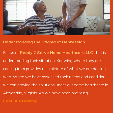
Understanding the Stigma of Depression
For us at
Ready 2 Serve Home Healthcare LLC
, that is
understanding their situation. Knowing where they are
coming from provides us a picture of what we are dealing
with. When we have assessed their needs and condition,
we can provide the solutions under our home healthcare in
Alexandria, Virginia. As we have been providing …
Continue reading
→