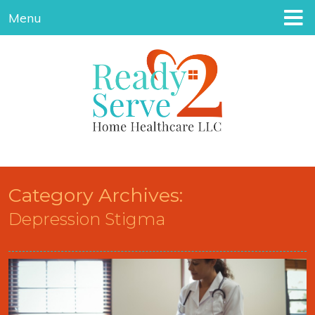
Menu
Category Archives:
Depression Stigma