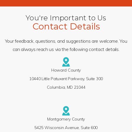
You're Important to Us
Contact Details
Your feedback, questions, and suggestions are welcome. You
can always reach us via the following contact details.
Howard County
10440 Little Patuxent Parkway, Suite 300
Columbia, MD 21044
Montgomery County
5425 Wisconsin Avenue, Suite 600