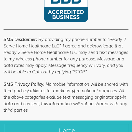
SMS Disclaimer:
By providing my phone number to “Ready 2
Serve Home Healthcare LLC”, I agree and acknowledge that
Ready 2 Serve Home Healthcare LLC may send text messages
to my wireless phone number for any purpose. Message and
data rates may apply. Message frequency will vary, and you
will be able to Opt-out by replying “STOP”.
SMS Privacy Policy:
No mobile information will be shared with
third parties/affiliates for marketing/promotional purposes. All
the above categories exclude text messaging originator opt-in
data and consent; this information will not be shared with any
third parties.
Home