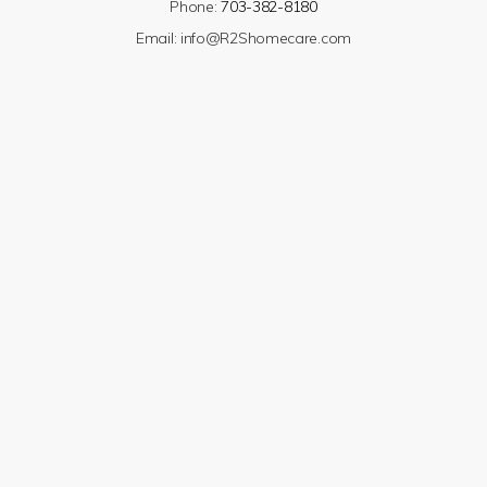
Phone:
703-382-8180
Email:
info@R2Shomecare.com