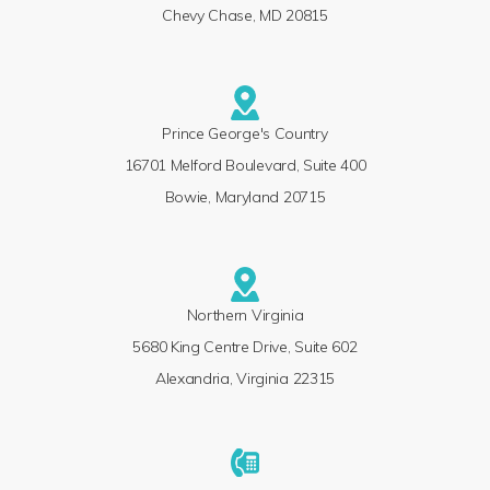
Chevy Chase, MD 20815
Prince George's Country
16701 Melford Boulevard, Suite 400
Bowie, Maryland 20715
Northern Virginia
5680 King Centre Drive, Suite 602
Alexandria, Virginia 22315