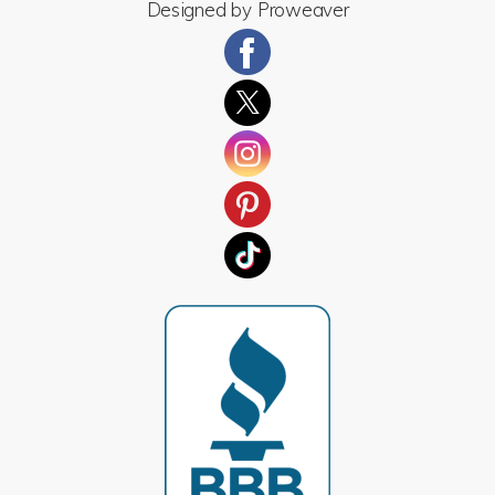
Designed by
Proweaver