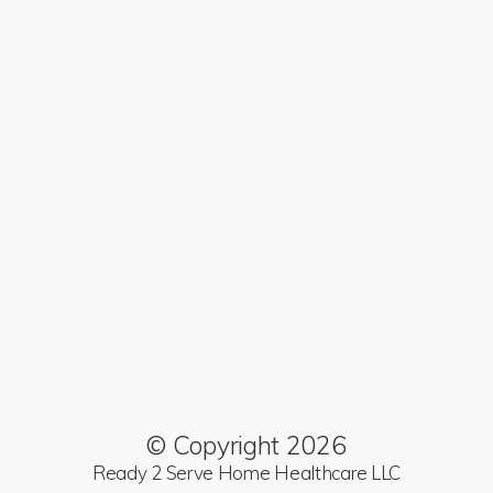
© Copyright 2026
Ready 2 Serve Home Healthcare LLC