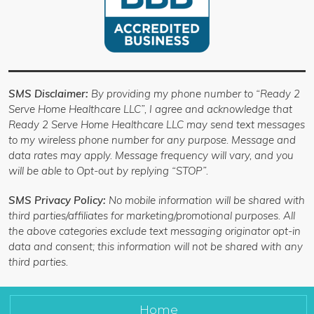
SMS Disclaimer:
By providing my phone number to “Ready 2
Serve Home Healthcare LLC”, I agree and acknowledge that
Ready 2 Serve Home Healthcare LLC may send text messages
to my wireless phone number for any purpose. Message and
data rates may apply. Message frequency will vary, and you
will be able to Opt-out by replying “STOP”.
SMS Privacy Policy:
No mobile information will be shared with
third parties/affiliates for marketing/promotional purposes. All
the above categories exclude text messaging originator opt-in
data and consent; this information will not be shared with any
third parties.
Home