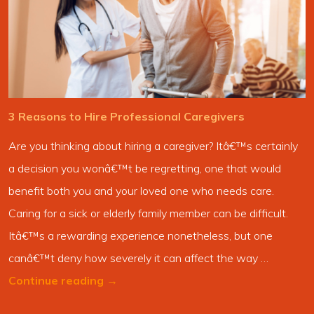
3 Reasons to Hire Professional Caregivers
Are you thinking about hiring a caregiver? Itâ€™s certainly
a decision you wonâ€™t be regretting, one that would
benefit both you and your loved one who needs care.
Caring for a sick or elderly family member can be difficult.
Itâ€™s a rewarding experience nonetheless, but one
canâ€™t deny how severely it can affect the way …
Continue reading
→