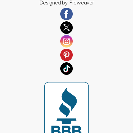
Designed by
Proweaver