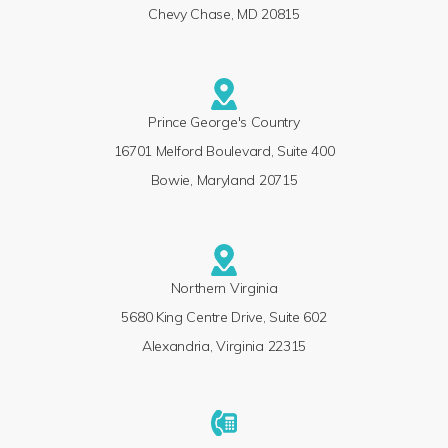
Chevy Chase, MD 20815
Prince George's Country
16701 Melford Boulevard, Suite 400
Bowie, Maryland 20715
Northern Virginia
5680 King Centre Drive, Suite 602
Alexandria, Virginia 22315