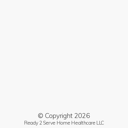
© Copyright 2026
Ready 2 Serve Home Healthcare LLC