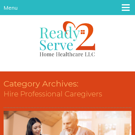
Menu
Category Archives:
Hire Professional Caregivers