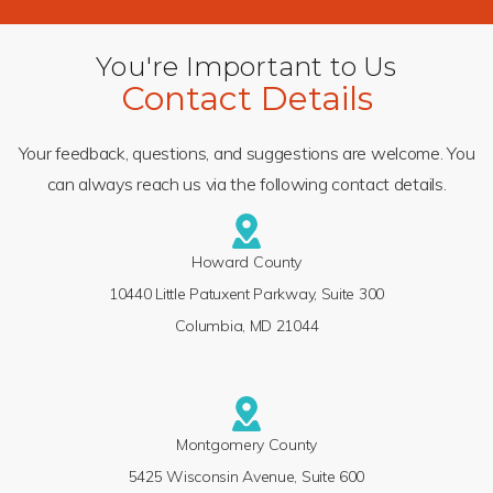
You're Important to Us
Contact Details
Your feedback, questions, and suggestions are welcome. You
can always reach us via the following contact details.
Howard County
10440 Little Patuxent Parkway, Suite 300
Columbia, MD 21044
Montgomery County
5425 Wisconsin Avenue, Suite 600