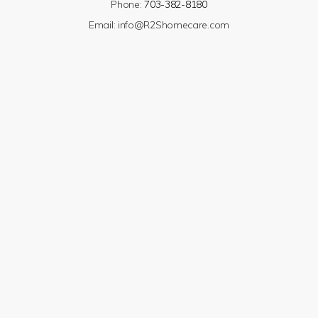
Phone:
703-382-8180
Email:
info@R2Shomecare.com